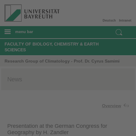
Deutsch
Intranet
menu bar
FACULTY OF BIOLOGY, CHEMISTRY & EARTH
SCIENCES
Research Group of Climatology - Prof. Dr. Cyrus Samimi
News
Overview
Presentation at the German Congress for
Geography by H. Zandler