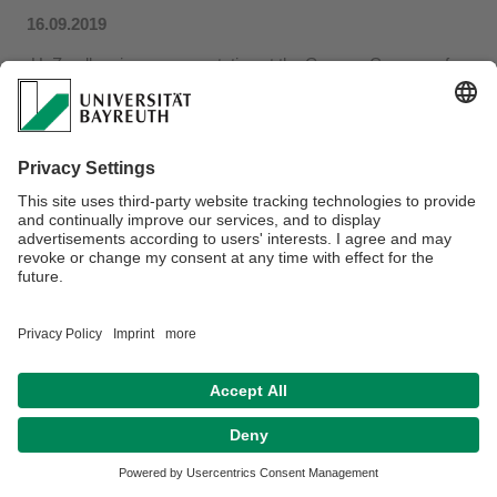
16.09.2019
H. Zandler gives a presentation at the German Congress for
Geography
in
Kiel
(Germany), September 25-30, 2019 in the
session
Put Up or Shut Up! Examples of Integrative
Research Cooperation between Physical and Human
Geography. The topic is Resource Use in the Tajic Pamirs
as a Predestined Topic for Interdisciplinary Research
Cooperation
...more
Privacy policy / Disclaimer
Terms of Use
Legal Notice
Sitemap
Contact
Declaration on accessibility