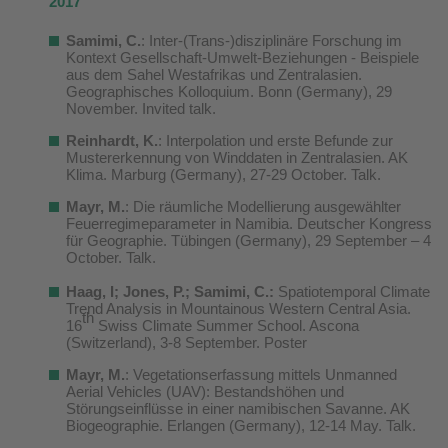
2017
Samimi, C.
: Inter-(Trans-)disziplinäre Forschung im
Kontext Gesellschaft-Umwelt-Beziehungen - Beispiele
aus dem Sahel Westafrikas und Zentralasien.
Geographisches Kolloquium. Bonn (Germany), 29
November. Invited talk.
Reinhardt, K.
: Interpolation und erste Befunde zur
Mustererkennung von Winddaten in Zentralasien. AK
Klima. Marburg (Germany), 27-29 October. Talk.
Mayr, M.
: Die räumliche Modellierung ausgewählter
Feuerregimeparameter in Namibia. Deutscher Kongress
für Geographie. Tübingen (Germany), 29 September – 4
October. Talk.
Haag, I; Jones, P.; Samimi, C.:
Spatiotemporal Climate
Trend Analysis in Mountainous Western Central Asia.
th
16
Swiss Climate Summer School. Ascona
(Switzerland), 3-8 September. Poster
Mayr, M.
: Vegetationserfassung mittels Unmanned
Aerial Vehicles (UAV): Bestandshöhen und
Störungseinflüsse in einer namibischen Savanne. AK
Biogeographie. Erlangen (Germany), 12-14 May. Talk.