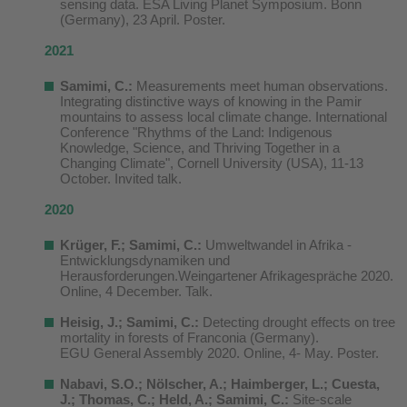
sensing data. ESA Living Planet Symposium. Bonn
(Germany), 23 April. Poster.
2021
Samimi, C.:
Measurements meet human observations.
Integrating distinctive ways of knowing in the Pamir
mountains to assess local climate change. International
Conference "Rhythms of the Land: Indigenous
Knowledge, Science, and Thriving Together in a
Changing Climate", Cornell University (USA), 11-13
October. Invited talk.
2020
Krüger, F.; Samimi, C.:
Umweltwandel in Afrika -
Entwicklungsdynamiken und
Herausforderungen.Weingartener Afrikagespräche 2020.
Online, 4 December. Talk.
Heisig, J.; Samimi, C.:
Detecting drought effects on tree
mortality in forests of Franconia (Germany).
EGU General Assembly 2020. Online, 4- May. Poster.
N
abavi, S.O.
;
Nölscher, A.;
Haimbe
rger, L.; Cues
ta,
J.; Thomas, C.;
Held, A.; Samimi, C.:
Site-scale