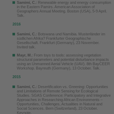
Samimi, C.
: Renewable energy and energy consumption
in the Eastern Pamirs. American Association of
Geographers Annual Meeting. Boston (USA), 5-9 April.
Talk.
2016
Samimi, C.
: Botswana und Namibia. Musterländer im
südlichen Afrika? Frankfurter Geographische
Gesellschaft. Frankfurt (Germany), 23 November.
Invited talk.
Mayr, M.
: From toys to tools: assessing vegetation
structural parameters and potential disturbance impacts
using an Unmanned Aerial Vehicle (UAV). 8th BayCEER
Workshop. Bayreuth (Germany), 13 October. Talk.
2015
Samimi, C.
: Desertification vs. Greening: Opportunities
and Limitations of Remote Sensing for Ecological
Studies. SGAS Conference: Participatory and Integrative
Approaches in Researching African Environments –
Opportunities, Challenges, Actualities in Natural and
Social Sciences. Bern (Switzerland), 23 October.
Keynote.