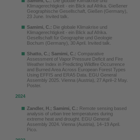
Samimi, C.:
Die globale Klimakrise und
Klimagerechtigkeit - ein Blick auf Afrika. Gießener
Geographische Gesellschaft, Gießen (Germany),
23 June. Invited talk.
Samimi, C.:
Die globale Klimakrise und
Klimagerechtigkeit - ein Blick auf Afrika.
Gesellschaft für Geographie und Geologie
Bochum (Germany), 30 April. Invited talk.
Shatto, C.; Samimi, C.:
Comparative
Assessment of Vapor Pressure Deficit and Fire
Weather Index in Predicting Wildfire Occurrence
and Burned Area Across European Forest Types
Using EFFIS and ERA5 Data. EGU General
Assembly 2025. Vienna (Austria), 27 April–2 May.
Poster.
2024
Zandler, H.; Samimi, C.:
Remote sensing based
analysis of urban tree temperatures during
extreme heat and drought. EGU General
Assembly 2024. Vienna (Austria), 14–19 April.
Pico.