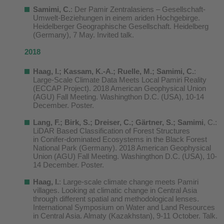
Samimi, C.
: Der Pamir Zentralasiens – Gesellschaft-
Umwelt-Beziehungen in einem ariden Hochgebirge.
Heidelberger Geographische Gesellschaft. Heidelberg
(Germany), 7 May. Invited talk.
2018
Haag, I.; Kassam, K.-A.; Ruelle, M.; Samimi, C.
:
Large-Scale Climate Data Meets Local Pamiri Reality
(ECCAP Project). 2018 American Geophysical Union
(AGU) Fall Meeting. Washingthon D.C. (USA), 10-14
December. Poster.
Lang, F.; Birk, S.; Dreiser, C.; Gärtner, S.; Samimi
, C.:
LiDAR Based Classification of Forest Structures
in Conifer-dominated Ecosystems in the Black Forest
National Park (Germany). 2018 American Geophysical
Union (AGU) Fall Meeting. Washingthon D.C. (USA), 10-
14 December. Poster.
Haag, I.
: Large-scale climate change meets Pamiri
villages. Looking at climatic change in Central Asia
through different spatial and methodological lenses.
International Symposium on Water and Land Resources
in Central Asia. Almaty (Kazakhstan), 9-11 October. Talk.