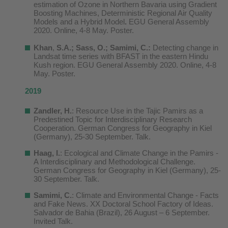
estimation of Ozone in Northern Bavaria using Gradient
Boosting Machines, Deterministic Regional Air Quality
Models and a Hybrid Model
.
EGU General Assembly
2020. Online, 4-8 May. Poster.
Khan
,
S.A.; Sass, O.; Samimi, C.:
Detecting change in
Landsat time series with BFAST in the eastern Hindu
Kush region. EGU General Assembly 2020. Online, 4-8
May. Poster.
2019
Zandler, H.
: Resource Use in the Tajic Pamirs as a
Predestined Topic for Interdisciplinary Research
Cooperation. German Congress for Geography
in
Kiel
(Germany), 25-30 September
. Talk.
Haag, I.
: Ecological and Climate Change in the Pamirs -
A Interdisciplinary and Methodological Challenge.
German Congress for Geography
in
Kiel
(Germany), 25-
30 September
. Talk.
Samimi, C.
: Climate and Environmental Change - Facts
and Fake News. XX Doctoral School Factory of Ideas.
Salvador de Bahia (Brazil), 26 August – 6 September.
Invited Talk.