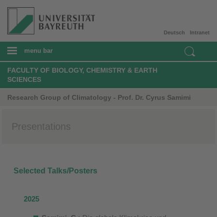
Deutsch
Intranet
menu bar
FACULTY OF BIOLOGY, CHEMISTRY & EARTH
SCIENCES
Research Group of Climatology - Prof. Dr. Cyrus Samimi
Presentations
Selected Talks/Posters
2025