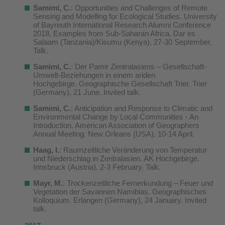
Samimi, C.
: Opportunities and Challenges of Remote
Sensing and Modelling for Ecological Studies. University
of Bayreuth International Research Alumni Conference
2018, Examples from Sub-Saharan Africa. Dar es
Salaam (Tanzania)/Kisumu (Kenya), 27-30 September.
Talk.
Samimi, C.
:
Der Pamir Zentralasiens – Gesellschaft-
Umwelt-Beziehungen in einem ariden
Hochgebirge
. Geographische Gesellschaft Trier. Trier
(Germany), 21 June. Invited talk.
Samimi, C.
: Anticipation and Response to Climatic and
Environmental Change by Local Communities - An
Introduction. American Association of Geographers
Annual Meeting. New Orleans (USA), 10-14 April.
Haag, I
.
: Raumzeitliche Veränderung von Temperatur
und Niederschlag in Zentralasien. AK Hochgebirge.
Innsbruck (Austria), 2-3 February. Talk.
Mayr, M.
: Trockenzeitliche Fernerkundung – Feuer und
Vegetation der Savannen Namibias. Geographisches
Kolloquium. Erlangen (Germany), 24 January. Invited
talk.