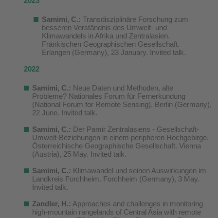
2023
Samimi, C.:
Transdisziplinäre Forschung zum
besseren Verständnis des Umwelt- und
Klimawandels in Afrika und Zentralasien.
Fränkischen Geographischen Gesellschaft.
Erlangen (Germany), 23 January. Invited talk.
2022
Samimi, C.:
Neue Daten und Methoden, alte
Probleme? Nationales Forum für Fernerkundung
(National Forum for Remote Sensing). Berlin (Germany),
22 June. Invited talk.
Samimi, C.:
Der Pamir Zentralasiens - Gesellschaft-
Umwelt-Beziehungen in einem peripheren Hochgebirge.
Österreichische Geographische Gesellschaft. Vienna
(Austria), 25 May. Invited talk.
Samimi, C.
:
Klimawandel und seinen Auswirkungen im
Landkreis Forchheim. Forchheim (Germany), 3 May.
Invited talk.
Zandler, H.:
Approaches and challenges in monitoring
high-mountain rangelands of Central Asia with remote