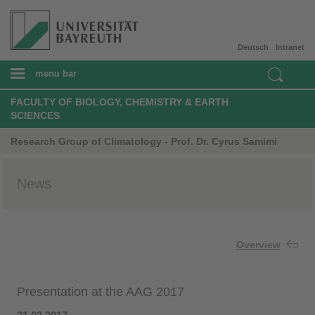
Deutsch
Intranet
menu bar
FACULTY OF BIOLOGY, CHEMISTRY & EARTH
SCIENCES
Research Group of Climatology - Prof. Dr. Cyrus Samimi
News
Overview
Presentation at the AAG 2017