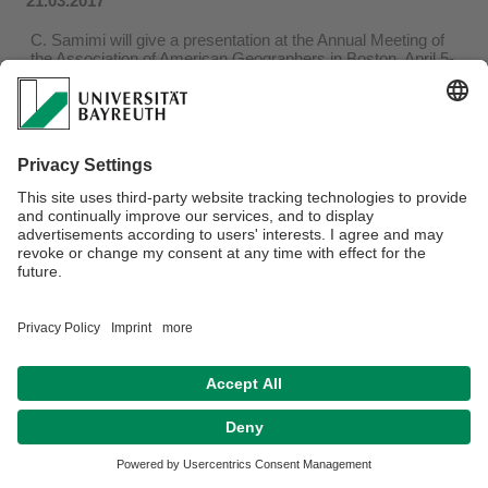
21.03.2017
C. Samimi will give a presentation at the Annual Meeting of
the Association of American Geographers in Boston, April 5-
9, 2017
...more
Privacy policy / Disclaimer
Terms of Use
Legal Notice
Sitemap
Contact
Declaration on accessibility