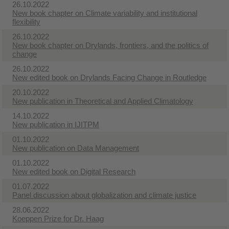
26.10.2022
New book chapter on Climate variability and institutional
flexibility
26.10.2022
New book chapter on Drylands, frontiers, and the politics of
change
26.10.2022
New edited book on Drylands Facing Change in Routledge
20.10.2022
New publication in Theoretical and Applied Climatology
14.10.2022
New publication in IJITPM
01.10.2022
New publication on Data Management
01.10.2022
New edited book on Digital Research
01.07.2022
Panel discussion about globalization and climate justice
28.06.2022
Koeppen Prize for Dr. Haag