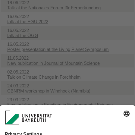
19.06.2022
Talk at the Nationales Forum für Fernerkundung
16.05.2022
talk at the EGU 2022
16.05.2022
talk at the ÖGG
16.05.2022
Poster presentation at the Living Planet Symposium
11.05.2022
New publication in Journal of Mountain Science
02.05.2022
Talk on Climate Change in Forchheim
24.03.2022
CBNRM workshop in Windhoek (Namibia)
23.03.2022
New publication in Frontiers in Environmental Science
18.03.2022
New publication in Sustainability Science
03.02.2022
New Publication in Basic and Applied Ecology