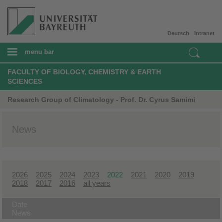
Deutsch
Intranet
menu bar
FACULTY OF BIOLOGY, CHEMISTRY & EARTH
SCIENCES
Research Group of Climatology - Prof. Dr. Cyrus Samimi
News
2026
2025
2024
2023
2022
2021
2020
2019
2018
2017
2016
all years
Date
News